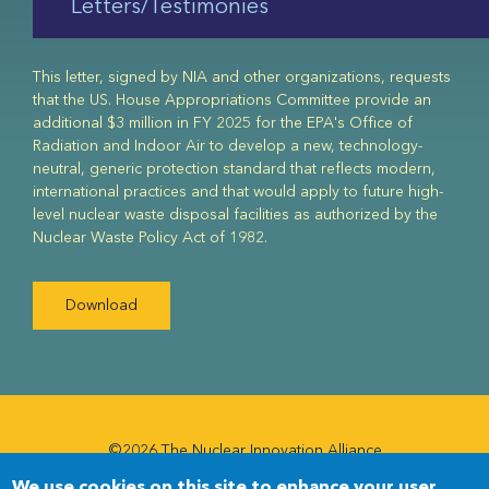
Letters/Testimonies
This letter, signed by NIA and other organizations, requests
that the US. House Appropriations Committee provide an
additional $3 million in FY 2025 for the EPA's Office of
Radiation and Indoor Air to develop a new, technology-
neutral, generic protection standard that reflects modern,
international practices and that would apply to future high-
level nuclear waste disposal facilities as authorized by the
Nuclear Waste Policy Act of 1982.
Download
©2026 The Nuclear Innovation Alliance
We use cookies on this site to enhance your user