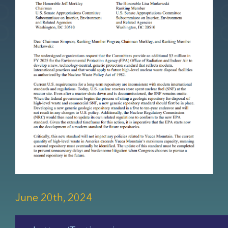
June 20th, 2024