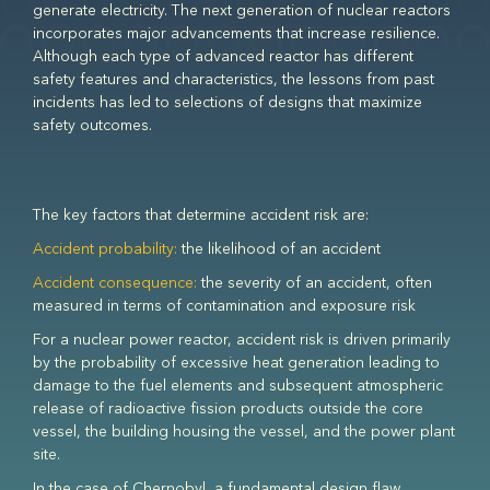
generate electricity. The next generation of nuclear reactors
incorporates major advancements that increase resilience.
Although each type of advanced reactor has different
safety features and characteristics, the lessons from past
incidents has led to selections of designs that maximize
safety outcomes.
The key factors that determine accident risk are:
Accident probability:
the likelihood of an accident
Accident consequence:
the severity of an accident, often
measured in terms of contamination and exposure risk
For a nuclear power reactor, accident risk is driven primarily
by the probability of excessive heat generation leading to
damage to the fuel elements and subsequent atmospheric
release of radioactive fission products outside the core
vessel, the building housing the vessel, and the power plant
site.
In the case of Chernobyl, a fundamental design flaw