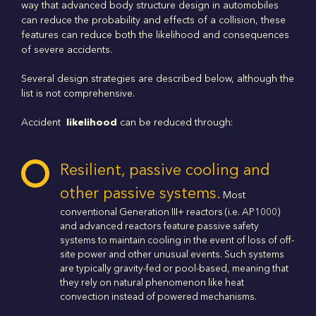
way that advanced body structure design in automobiles
can reduce the probability and effects of a collision, these
features can reduce both the likelihood and consequences
of severe accidents.
Several design strategies are described below, although the
list is not comprehensive.
Accident
likelihood
can be reduced through:
Resilient, passive cooling and
other passive systems.
Most
conventional Generation III+ reactors (i.e. AP1000)
and advanced reactors feature passive safety
systems to maintain cooling in the event of loss of off-
site power and other unusual events. Such systems
are typically gravity-fed or pool-based, meaning that
they rely on natural phenomenon like heat
convection instead of powered mechanisms.