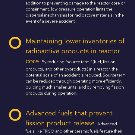
addition to preventing damage to the reactor core or
containment, low pressure operation limits the
dispersal mechanisms for radioactive materials in the
event of a severe accident.
Maintaining lower inventories of
radioactive products in reactor
core.
By reducing “source term,” (fuel, fission
products, and other byproducts) in a reactor, the
potential scale of an accident is reduced. Source term
can be reduced through operating more efficiently,
building much smaller units, and by removing fission
products during operation.
Advanced fuels that prevent
fission product release.
Advanced
fuels like TRISO and other ceramic fuels feature their