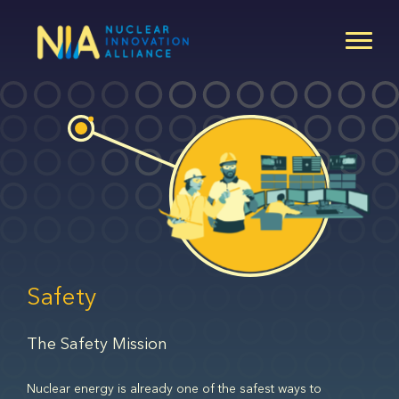
Skip
to
main
content
Safety
The Safety Mission
Nuclear energy is already one of the safest ways to