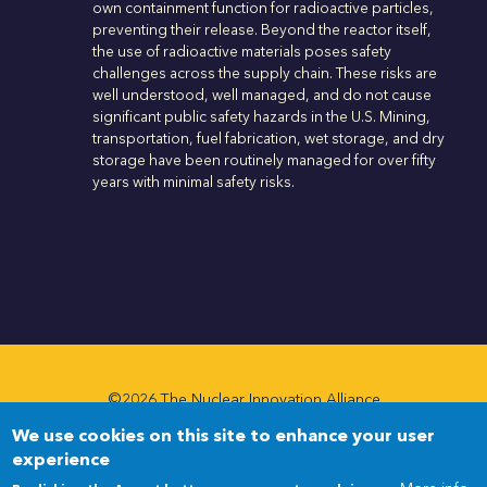
own containment function for radioactive particles,
preventing their release. Beyond the reactor itself,
the use of radioactive materials poses safety
challenges across the supply chain. These risks are
well understood, well managed, and do not cause
significant public safety hazards in the U.S. Mining,
transportation, fuel fabrication, wet storage, and dry
storage have been routinely managed for over fifty
years with minimal safety risks.
©2026 The Nuclear Innovation Alliance
We use cookies on this site to enhance your user
Newsletter
Newsletter
experience
Menu