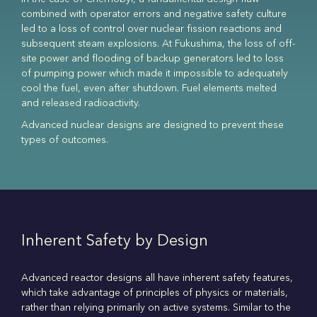
combined with operator errors and negative safety culture
led to a loss of control over nuclear fission reactions and
subsequent steam explosions. At Fukushima, the loss of off-
site power and flooding of backup generators led to loss
of pumping power which made it impossible to adequately
cool the fuel, even after shutdown. Fuel elements melted
and released radioactivity.
Advanced nuclear designs are designed to prevent these
types of outcomes.
Inherent Safety by Design
Advanced reactor designs all have inherent safety features,
which take advantage of principles of physics or materials,
rather than relying primarily on active systems. Similar to the