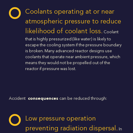
Coolants operating at or near
atmospheric pressure to reduce
likelihood of coolant loss.
Coolant
that is highly pressurized (like water) is likely to
escape the cooling system if the pressure boundary
is broken. Many advanced reactor designs use
coolants that operate near ambient pressure, which
means they would not be propelled out of the
reactor if pressure was lost.
Accident
consequences
can be reduced through:
Low pressure operation
preventing radiation dispersal.
In